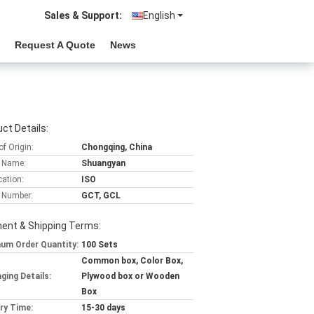
Sales & Support:
English
Request A Quote
News
ct Details:
of Origin:
Chongqing, China
 Name:
Shuangyan
cation:
ISO
 Number:
GCT, GCL
ent & Shipping Terms:
um Order Quantity:
100 Sets
Common box, Color Box,
ging Details:
Plywood box or Wooden
Box
ery Time:
15-30 days