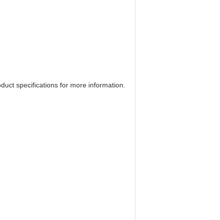
uct specifications for more information.