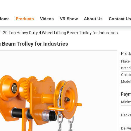
Home
Products
Videos
VR Show
About Us
Contact Us
20 Ton Heavy Duty 4 Wheel Lifting Beam Trolley for Industries
 Beam Trolley for Industries
Produ
Place 
Brand
Certifi
Model
Paym
Minim
Packa
Deliv