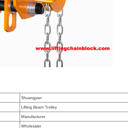
Shuangyan
Lifting Beam Trolley
Manufacturer
Wholesaler