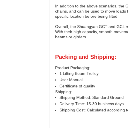
In addition to the above scenarios, the 
chains, and can be used to move loads ho
specific location before being lifted.
Overall, the Shuangyan GCT and GCL model
With their high capacity, smooth movemen
beams or girders.
Packing and Shipping:
Product Packaging:
1 Lifting Beam Trolley
User Manual
Certificate of quality
Shipping:
Shipping Method: Standard Ground
Delivery Time: 15-30 business days
Shipping Cost: Calculated according to