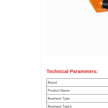
Technical Parameters:
Brand
Product Name
Business Type
Business Type1