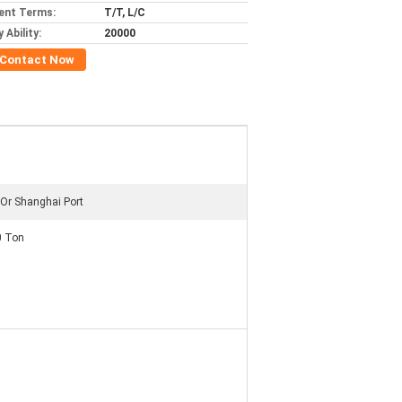
ent Terms:
T/T, L/C
 Ability:
20000
Contact Now
Or Shanghai Port
0 Ton