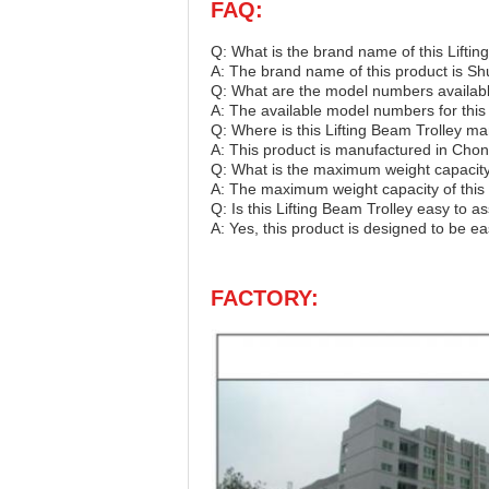
FAQ:
Q: What is the brand name of this Liftin
A: The brand name of this product is S
Q: What are the model numbers available
A: The available model numbers for thi
Q: Where is this Lifting Beam Trolley m
A: This product is manufactured in Chon
Q: What is the maximum weight capacity 
A: The maximum weight capacity of this 
Q: Is this Lifting Beam Trolley easy to 
A: Yes, this product is designed to be e
FACTORY: