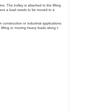
. The trolley is attached to the lifting
where a load needs to be moved to a
construction or industrial applications.
lifting or moving heavy loads along I-