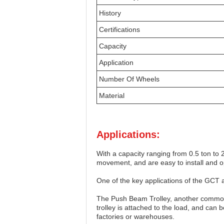
History
Certifications
Capacity
Application
Number Of Wheels
Material
Applications:
With a capacity ranging from 0.5 ton to 
movement, and are easy to install and 
One of the key applications of the GCT
The Push Beam Trolley, another common
trolley is attached to the load, and can
factories or warehouses.