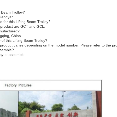
g Beam Trolley?
huangyan.
 for this Lifting Beam Trolley?
s product are GCT and GCL.
anufactured?
gqing, China.
of this Lifting Beam Trolley?
product varies depending on the model number. Please refer to the prod
assemble?
asy to assemble.