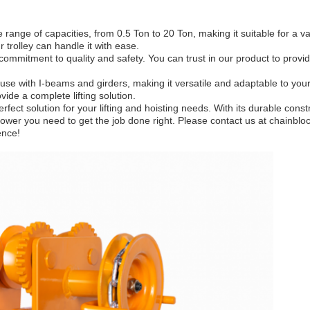
 range of capacities, from 0.5 Ton to 20 Ton, making it suitable for a v
r trolley can handle it with ease.
ommitment to quality and safety. You can trust in our product to provide 
 use with I-beams and girders, making it versatile and adaptable to your
vide a complete lifting solution.
erfect solution for your lifting and hoisting needs. With its durable cons
ting power you need to get the job done right. Please contact us at chain
ence!