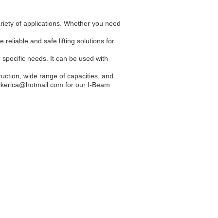
ariety of applications. Whether you need
reliable and safe lifting solutions for
 specific needs. It can be used with
truction, wide range of capacities, and
blockerica@hotmail.com for our I-Beam