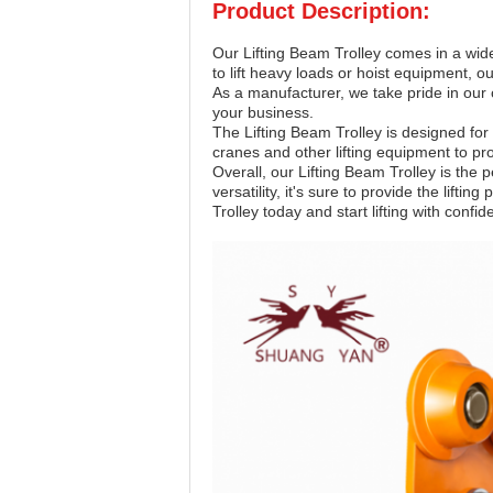
Product Description:
Our Lifting Beam Trolley comes in a wide
to lift heavy loads or hoist equipment, ou
As a manufacturer, we take pride in our c
your business.
The Lifting Beam Trolley is designed for
cranes and other lifting equipment to pro
Overall, our Lifting Beam Trolley is the p
versatility, it's sure to provide the lif
Trolley today and start lifting with confid