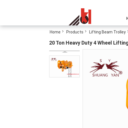
Home
Products
Lifting Beam Trolley
20 Ton Heavy Duty 4 Wheel Lifting