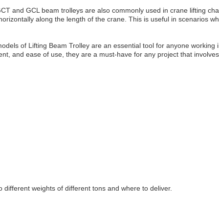
GCT and GCL beam trolleys are also commonly used in crane lifting chains
rizontally along the length of the crane. This is useful in scenarios 
s of Lifting Beam Trolley are an essential tool for anyone working in 
t, and ease of use, they are a must-have for any project that involves 
 different weights of different tons and where to deliver.