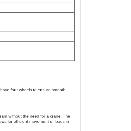
ey have four wheels to ensure smooth
.
am without the need for a crane. The
ows for efficient movement of loads in