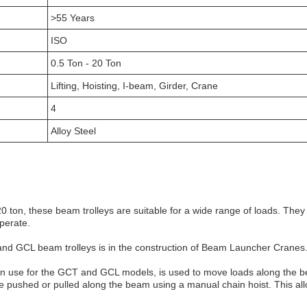
>55 Years
ISO
0.5 Ton - 20 Ton
Lifting, Hoisting, I-beam, Girder, Crane
4
Alloy Steel
20 ton, these beam trolleys are suitable for a wide range of loads. Th
operate.
 and GCL beam trolleys is in the construction of Beam Launcher Cranes
 use for the GCT and GCL models, is used to move loads along the be
 be pushed or pulled along the beam using a manual chain hoist. This all