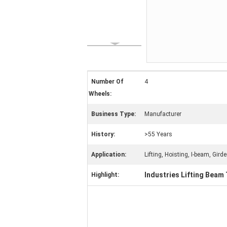
Number Of
4
Wheels:
Business Type:
Manufacturer
History:
>55 Years
Application:
Lifting, Hoisting, I-beam, Girde
Industries Lifting Beam 
Highlight: