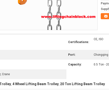
Paym
Supply
CE, ISO
Certifications:
Port:
Chongqing 
Capacity:
0.5 Ton - 2
r, Crane
Trolley
4 Wheel Lifting Beam Trolley
20 Ton Lifting Beam Trolley
,
,