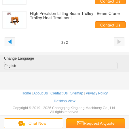
Contact Us
High Precision Lifting Beam Trolley , Beam Crane
Trolley Heat Treatment
Contact Us
2 / 2
Change Language
English
Home
|
About Us
|
Contact Us
|
Sitemap
|
Privacy Policy
Desktop View
Copyright © 2019 - 2026 Chongqing Kinglong Machinery Co., Ltd..
All rights reserved.
Chat Now
Request A Quote