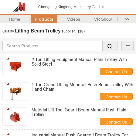
Chongqing Kinglong Machinery Co., Ltd.
Home
Products
Videos
VR Show
>>
Lifting Beam Trolley
Quality
supplier.
(18)
2 Ton Lifting Equipment Manual Plain Trolley With
Solid Steel
Contact Us
1 Ton Crane Lifting Monorail Push Beam Trolley With
Hand Chain
Contact Us
Material Lift Tool Gear I Beam Manual Push Plain
Trolley
Contact Us
Industrial Manual Push Geared I Beam Trolley For