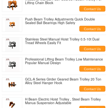
Lifting Chain Block
Contact Us
Push Beam Trolley Adjustments Quick Double
Sealed Ball Bearings High Safety
Contact Us
Stainless Steel Manual Hoist Trolley 0.5-10t Dual
Tread Wheels Easily Fit
Contact Us
Professional Lifting Beam Trolley Low Maintenance
Popular Manual Design
Contact Us
GCL-A Series Girder Geared Beam Trolley 20 Ton
Alloy Steel Hanger Hook
Contact Us
H Beam Electric Hoist Trolley , Steel Beam Trolley
Manua Suspension Adjustable