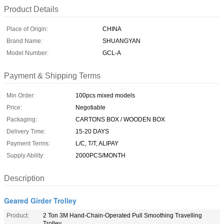
Product Details
Place of Origin:
CHINA
Brand Name:
SHUANGYAN
Model Number:
GCL-A
Payment & Shipping Terms
Min Order:
100pcs mixed models
Price:
Negotiable
Packaging:
CARTONS BOX / WOODEN BOX
Delivery Time:
15-20 DAYS
Payment Terms:
L/C, T/T, ALIPAY
Supply Ability:
2000PCS/MONTH
Description
Geared Girder Trolley
Product:
2 Ton 3M Hand-Chain-Operated Pull Smoothing Travelling
Trolley