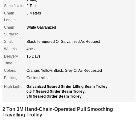
Specification:
2 Ton
Chain
3 Meters
Length:
Chain
White Galvanized
Surface:
Shaft:
Black Termpered Or Galvanized As Request
Wheels:
4pcs
Delivery
15 Days
Time:
Colors:
Orange, Yellow, Black, Grey Or As Requested
Packing:
Customizable
Galvanized Geared Girder Lifting Beam Trolley
High Light:
,
0.5 T Geared Girder Beam Trolley
,
3M Geared Girder Beam Trolley
2 Ton 3M Hand-Chain-Operated Pull Smoothing
Travelling Trolley