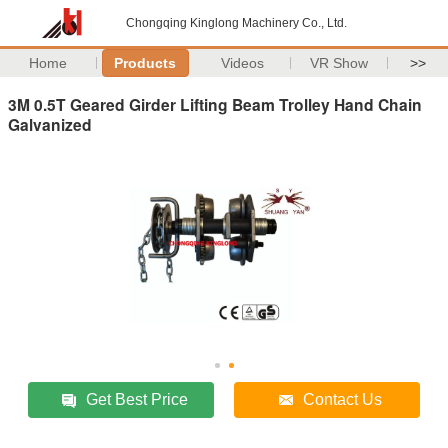
Chongqing Kinglong Machinery Co., Ltd.
Home
Products
Videos
VR Show
>>
3M 0.5T Geared Girder Lifting Beam Trolley Hand Chain
Galvanized
Get Best Price
Contact Us