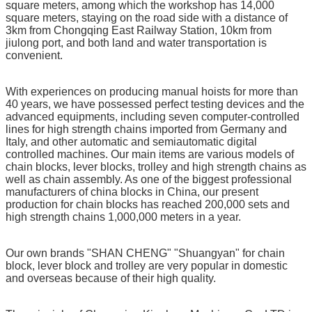
square meters, among which the workshop has 14,000
square meters, staying on the road side with a distance of
3km from Chongqing East Railway Station, 10km from
jiulong port, and both land and water transportation is
convenient.
With experiences on producing manual hoists for more than
40 years, we have possessed perfect testing devices and the
advanced equipments, including seven computer-controlled
lines for high strength chains imported from Germany and
Italy, and other automatic and semiautomatic digital
controlled machines. Our main items are various models of
chain blocks, lever blocks, trolley and high strength chains as
well as chain assembly. As one of the biggest professional
manufacturers of china blocks in China, our present
production for chain blocks has reached 200,000 sets and
high strength chains 1,000,000 meters in a year.
Our own brands "SHAN CHENG" "Shuangyan" for chain
block, lever block and trolley are very popular in domestic
and overseas because of their high quality.