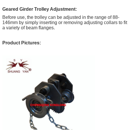
Geared Girder Trolley Adjustment:
Before use, the trolley can be adjusted in the range of 88-
146mm by simply inserting or removing adjusting collars to fit
a variety of beam flanges.
Product Pictures: