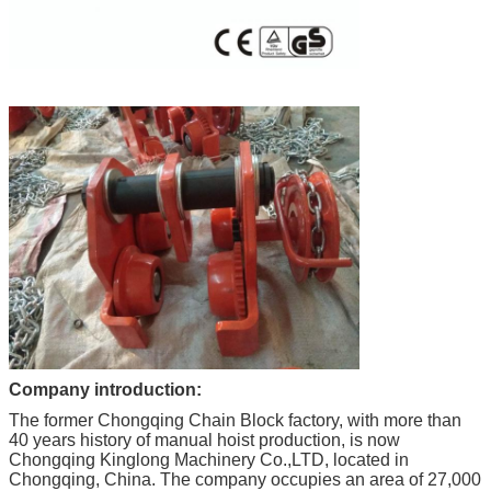
Company introduction:
The former Chongqing Chain Block factory, with more than
40 years history of manual hoist production, is now
Chongqing Kinglong Machinery Co.,LTD, located in
Chongqing, China. The company occupies an area of 27,000