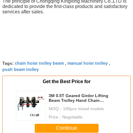
The principle of Chongqing Kinglong Machinery Co.,LTD is
dedicated to provide the first-class products and satisfactory
services after sales.
chain hoist trolley beam
manual hoist trolley
Tags:
,
,
push beam trolley
Get the Best Price for
3M 0.5T Geared Girder Lifting
Beam Trolley Hand Chain
Galvanized
MOQ：
100pcs mixed models
Price：
Negotiable
Continue