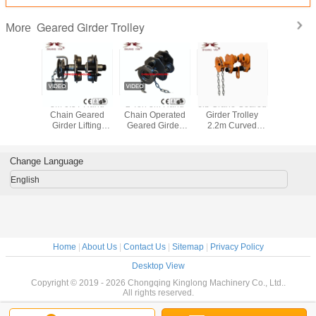
Geared Girder Trolley
More
d Geared
3M 0.5T Hand
2 Ton 3M Hand
Jib Crane Geared
Hand C
rolley 2
Chain Geared
Chain Operated
Girder Trolley
Geared G
M Hand
Girder Lifting
Geared Girder
2.2m Curved
Trolley 
 White
Beam Trolley
Trolley
Track Radius
Beam Trol
nized
Galvanized
Easy Adjustable
130mm 0
GCL-A 
Change Language
English
Home
|
About Us
|
Contact Us
|
Sitemap
|
Privacy Policy
Desktop View
Copyright © 2019 - 2026 Chongqing Kinglong Machinery Co., Ltd..
All rights reserved.