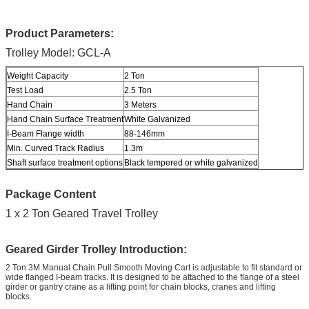
Product Parameters:
Trolley Model: GCL-A
Weight Capacity
2 Ton
Test Load
2.5 Ton
Hand Chain
3 Meters
Hand Chain Surface Treatment
White Galvanized
I-Beam Flange width
88-146mm
Min. Curved Track Radius
1.3m
Shaft surface treatment options
Black tempered or white galvanized
Package Content
1 x 2 Ton Geared Travel Trolley
Geared Girder Trolley Introduction:
2 Ton 3M Manual Chain Pull Smooth Moving Cart is adjustable to fit standard or
wide flanged I-beam tracks. It is designed to be attached to the flange of a steel
girder or gantry crane as a lifting point for chain blocks, cranes and lifting
blocks.