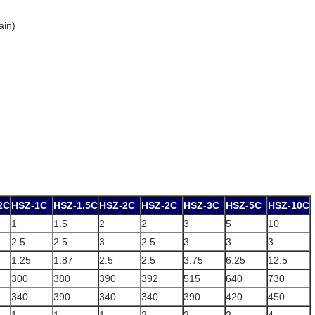
ain)
2C
HSZ-1C
HSZ-1.5C
HSZ-2C
HSZ-2C
HSZ-3C
HSZ-5C
HSZ-10C
1
1.5
2
2
3
5
10
2.5
2.5
3
2.5
3
3
3
1.25
1.87
2.5
2.5
3.75
6.25
12.5
300
380
390
392
515
640
730
340
390
340
340
390
420
450