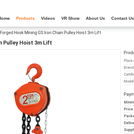
Home
Products
Videos
VR Show
About Us
Contact Us
Forged Hook Mining GS Iron Chain Pulley Hoist 3m Lift
 Pulley Hoist 3m Lift
Produ
Place 
Brand
Certifi
Model
Paym
Minim
Price:
Packa
Deliv
Supply