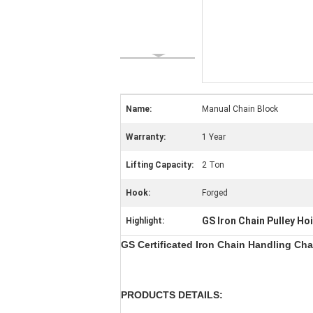
Name:
Manual Chain Block
Warranty:
1 Year
Lifting Capacity:
2 Ton
Hook:
Forged
GS Iron Chain Pulley Ho
Highlight:
GS Certificated Iron Chain Handling Cha
PRODUCTS DETAILS: