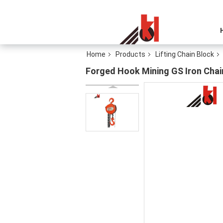
Home
Products
Lifting Chain Block
Forged Hook Mining GS Iron Chain