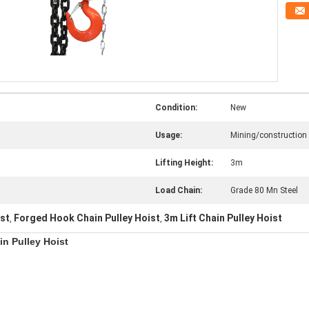
Condition:
New
Usage:
Mining/construction
Lifting Height:
3m
Load Chain:
Grade 80 Mn Steel
ist
Forged Hook Chain Pulley Hoist
3m Lift Chain Pulley Hoist
,
,
in Pulley Hoist