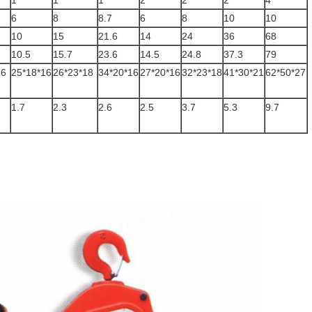
1
1
1
2
2
2
4
6
8
8.7
6
8
10
10
10
15
21.6
14
24
36
68
10.5
15.7
23.6
14.5
24.8
37.3
79
16
25*18*16
26*23*18
34*20*16
27*20*16
32*23*18
41*30*21
62*50*27
1.7
2.3
2.6
2.5
3.7
5.3
9.7