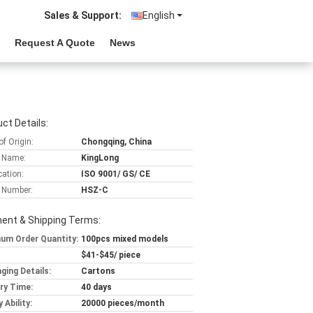
Sales & Support:
English
Request A Quote
News
ct Details:
of Origin:
Chongqing, China
 Name:
KingLong
cation:
ISO 9001/ GS/ CE
 Number:
HSZ-C
ent & Shipping Terms:
um Order Quantity:
100pcs mixed models
$41-$45/ piece
ging Details:
Cartons
ery Time:
40 days
 Ability:
20000 pieces/month