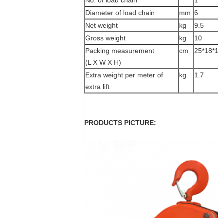
No. of load chain
1
Diameter of load chain
mm
6
Net weight
kg
9.5
Gross weight
kg
10
Packing measurement
cm
25*18*
(L X W X H)
Extra weight per meter of
kg
1.7
extra lift
PRODUCTS PICTURE: