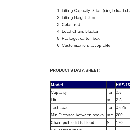
Lifting Capacity: 2 ton (single load ch
Lifting Height: 3 m
Color: red
Load Chain: blacken
Package: carton box
Customization: acceptable
PRODUCTS DATA SHEET:
Model
HSZ-1/
Capacity
Ton
0.5
Lift
m
2.5
Test Load
Ton
0.625
Min.Distance between hooks
mm
280
Chain pull to lift full load
N
170