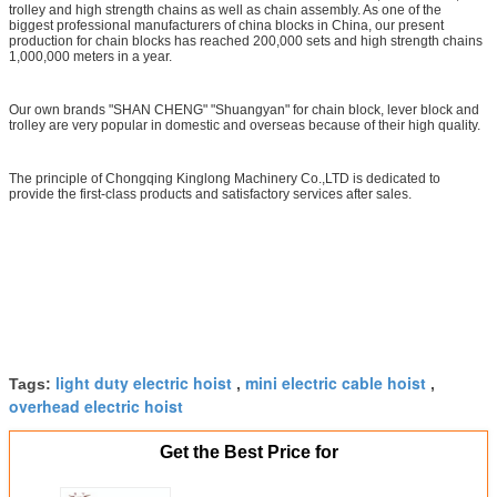
trolley and high strength chains as well as chain assembly. As one of the
biggest professional manufacturers of china blocks in China, our present
production for chain blocks has reached 200,000 sets and high strength chains
1,000,000 meters in a year.
Our own brands "SHAN CHENG" "Shuangyan" for chain block, lever block and
trolley are very popular in domestic and overseas because of their high quality.
The principle of Chongqing Kinglong Machinery Co.,LTD is dedicated to
provide the first-class products and satisfactory services after sales.
light duty electric hoist
mini electric cable hoist
Tags:
,
,
overhead electric hoist
Get the Best Price for