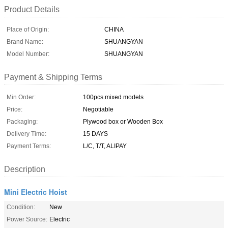
Product Details
Place of Origin:
CHINA
Brand Name:
SHUANGYAN
Model Number:
SHUANGYAN
Payment & Shipping Terms
Min Order:
100pcs mixed models
Price:
Negotiable
Packaging:
Plywood box or Wooden Box
Delivery Time:
15 DAYS
Payment Terms:
L/C, T/T, ALIPAY
Description
Mini Electric Hoist
Condition:
New
Power Source:
Electric