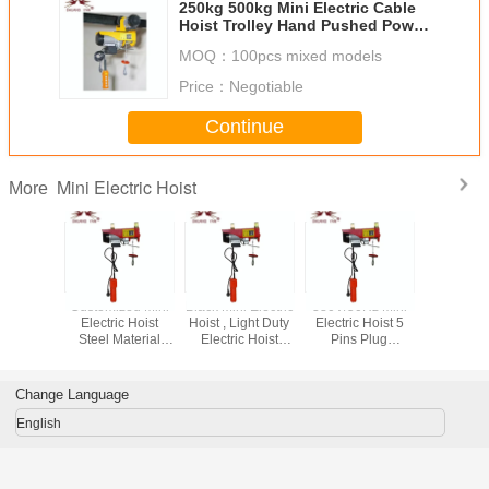
250kg 500kg Mini Electric Cable
Hoist Trolley Hand Pushed Power
Source
MOQ：
100pcs mixed models
Price：
Negotiable
Continue
Mini Electric Hoist
More
A Mini
Customized Mini
Black Mini Electric
380V/50Hz Mini
Small Mini 
 Hoist ,
Electric Hoist
Hoist , Light Duty
Electric Hoist 5
Chain H
 Electric
Steel Material
Electric Hoist
Pins Plug
Space S
10m Lifting Height
Double Hook
Convenient
Easy Ope
 Color
Energy Saving
Thicken Shell
50H
Change Language
English