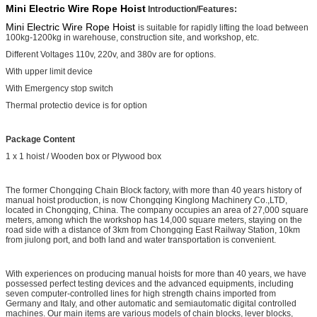
Mini Electric Wire Rope Hoist
Introduction/Features:
Mini Electric Wire Rope Hoist
is suitable for rapidly lifting the load between
100kg-1200kg in warehouse, construction site, and workshop, etc.
Different Voltages 110v, 220v, and 380v are for options.
With upper limit device
With Emergency stop switch
Thermal protectio device is for option
Package Content
1 x 1 hoist / Wooden box or Plywood box
The former Chongqing Chain Block factory, with more than 40 years history of
manual hoist production, is now Chongqing Kinglong Machinery Co.,LTD,
located in Chongqing, China. The company occupies an area of 27,000 square
meters, among which the workshop has 14,000 square meters, staying on the
road side with a distance of 3km from Chongqing East Railway Station, 10km
from jiulong port, and both land and water transportation is convenient.
With experiences on producing manual hoists for more than 40 years, we have
possessed perfect testing devices and the advanced equipments, including
seven computer-controlled lines for high strength chains imported from
Germany and Italy, and other automatic and semiautomatic digital controlled
machines. Our main items are various models of chain blocks, lever blocks,