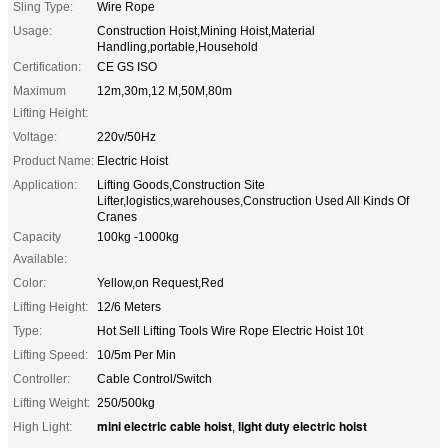
Sling Type:
Wire Rope
Usage:
Construction Hoist,Mining Hoist,Material
Handling,portable,Household
Certification:
CE GS ISO
Maximum
12m,30m,12 M,50M,80m
Lifting Height:
Voltage:
220v/50Hz
Product Name:
Electric Hoist
Application:
Lifting Goods,Construction Site
Lifter,logistics,warehouses,Construction Used All Kinds Of
Cranes
Capacity
100kg -1000kg
Available:
Color:
Yellow,on Request,Red
Lifting Height:
12/6 Meters
Type:
Hot Sell Lifting Tools Wire Rope Electric Hoist 10t
Lifting Speed:
10/5m Per Min
Controller:
Cable Control/Switch
Lifting Weight:
250/500kg
mini electric cable hoist
light duty electric hoist
High Light:
,