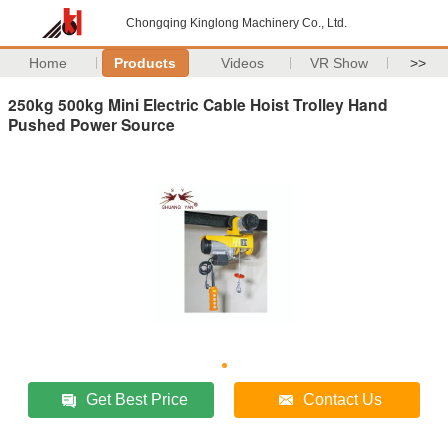
Chongqing Kinglong Machinery Co., Ltd.
Home
Products
Videos
VR Show
>>
250kg 500kg Mini Electric Cable Hoist Trolley Hand
Pushed Power Source
Get Best Price
Contact Us