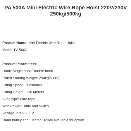
PA 500A Mini Electric Wire Rope Hoist 220V/230V
250kg/500kg​
Product Name:
Mini Electric Wire Rope Hoist
Model: PA 500A
Product Parameters:
Hook: Single hook/Double hook
Rated Starting Weight: 250kg/500kg
Lifting Speed: 10/5m/min.
Lifting Height: 12/6 Meters
Sling type: Wire rope
With Power Cable and switch
Voltage: 220V/230V
Hand trolley and Electric Trolley available for option