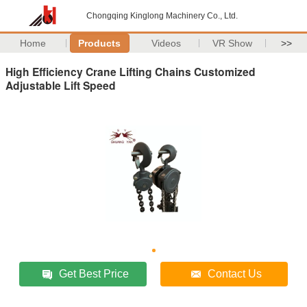
Chongqing Kinglong Machinery Co., Ltd.
Home
Products
Videos
VR Show
>>
High Efficiency Crane Lifting Chains Customized
Adjustable Lift Speed
Get Best Price
Contact Us