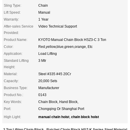
Sling Type:
Chain
Lift Speed:
Manual
Warranty:
1 Year
After-sales Service
Video Technical Support
Provided:
Product Name:
KYOTO Manual Chain Block HSZ3-C 3 Ton
Color:
Red,yellow,blue,green,orange, Etc
Application:
Load Lifting
Standard Lifting
3 Mtr
Height:
Material:
Steel #335 #45 20Cr
Capacity:
20,000 Sets
Business Type:
Manufacturer
Product No.:
0143
Key Words:
Chain Block, Hand Block,
Port:
Chongqing Or Shanghai Port
manual chain hoist
chain block hoist
High Light:
,
2 Ton Lifting Chain Block , Ratchet Chain Block HSZ-K Series Steel Material