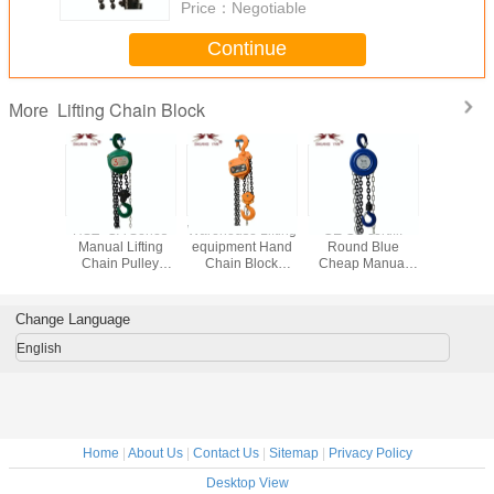
Price：
Negotiable
Continue
Lifting Chain Block
More
Lifting
HSZ- CA Series
Warehouse Lifting
CE GS certifi.
Triangle
t Strong
Manual Lifting
equipment Hand
Round Blue
Hand Op
Lifting
Chain Pulley
Chain Block
Cheap Manual
Chain H
riangle
Block 3 Ton High
VITAL Type 2T*3M
Lifting Chain
Popular
Cost-efficient
HSZ-K
Block 1-30 Ton
pe
Change Language
English
Home
|
About Us
|
Contact Us
|
Sitemap
|
Privacy Policy
Desktop View