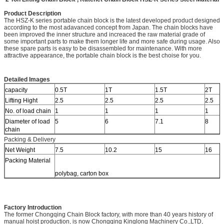
Product Description
The HSZ-K series portable chain block is the latest developed product designed
according to the most adavanced concept from Japan. The chain blocks have
been improved the inner structure and increaced the raw material grade of
some important parts to make them longer life and more safe during usage. Also
these spare parts is easy to be disassembled for maintenance. With more
attractive appearance, the portable chain block is the best choise for you.
Detailed Images
capacity
0.5T
1T
1.5T
2T
Lifting Hight
2.5
2.5
2.5
2.5
No. of load chain
1
1
1
1
Diameter of load
5
6
7.1
8
chain
Packing & Delivery
Net Weight
7.5
10.2
15
16
Packing Material
polybag, carton box
Factory Introduction
The former Chongqing Chain Block factory, with more than 40 years history of
manual hoist production, is now Chongqing Kinglong Machinery Co.,LTD,