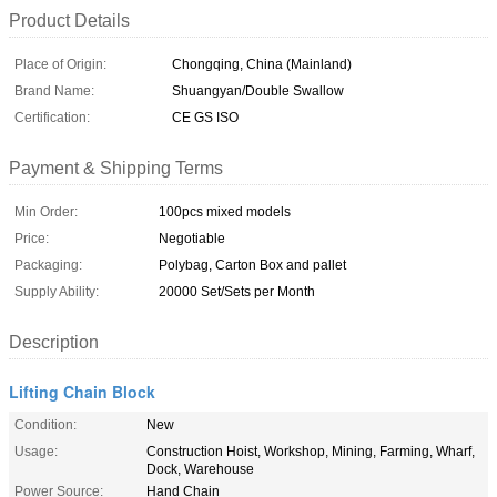
Product Details
Place of Origin:
Chongqing, China (Mainland)
Brand Name:
Shuangyan/Double Swallow
Certification:
CE GS ISO
Payment & Shipping Terms
Min Order:
100pcs mixed models
Price:
Negotiable
Packaging:
Polybag, Carton Box and pallet
Supply Ability:
20000 Set/Sets per Month
Description
Lifting Chain Block
Condition:
New
Usage:
Construction Hoist, Workshop, Mining, Farming, Wharf,
Dock, Warehouse
Power Source:
Hand Chain