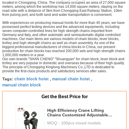
located in Chongqing, China. The company occupies an area of 27,000 square
meters, among which the workshop has 14,000 square meters, staying on the
road side with a distance of 3km from Chongqing East Railway Station, 10km
from jiulong port, and both land and water transportation is convenient.
With experiences on producing manual hoists for more than 40 years, we have
possessed perfect testing devices and the advanced equipments, including
seven computer-controlled lines for high strength chains imported from
Germany and Italy, and other automatic and semiautomatic digital controlled
machines. Our main items are various models of chain blocks, lever blocks,
trolley and high strength chains as well as chain assembly. As one of the
biggest professional manufacturers of china blocks in China, our present
production for chain blocks has reached 200,000 sets and high strength chains
1,000,000 meters in a year.
Our own brands "SHAN CHENG" "Shuangyan" for chain block, lever block and
trolley are very popular in domestic and overseas because of their high quality.
The principle of Chongqing Kinglong Machinery Co.,LTD is dedicated to
provide the first-class products and satisfactory services after sales.
chain block hoist
manual chain hoist
Tags:
,
,
manual chain block
Get the Best Price for
High Efficiency Crane Lifting
Chains Customized Adjustable
Lift Speed
MOQ：
100pcs mixed models