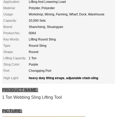
Application:
Lifting And Lowering Load
Material:
Polyster, Polyester
Usage:
Workshop, Mining, Farming, Wharf, Dock, Warehouse
Capacity:
20,000 Sets
Brand:
Shancheng, Shuangyan
Product No.:
0064
Key Words:
Lifting Round Sling
Type:
Round Sling
Shape:
Round
Lifting Capacity:
1 Ton
Sling Color:
Purple
Port:
Chongqing Port
heavy duty lifting straps
adjustable chain sling
High Light:
,
PRODUCT NAME:
1 Ton Webbing Sling Lifting Tool
PICTURE: