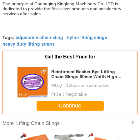
The principle of Chongqing Kinglong Machinery Co.,LTD is
dedicated to provide the first-class products and satisfactory
services after sales.
adjustable chain sling
nylon lifting slings
Tags:
,
,
heavy duty lifting straps
Get the Best Price for
Reinforced Becket Eye Lifting
Chain Slings 60mm Width High
Strength Light Weight
MOQ：
100pcs mixed models
Price：
Negotiable
Continue
Lifting Chain Slings
More