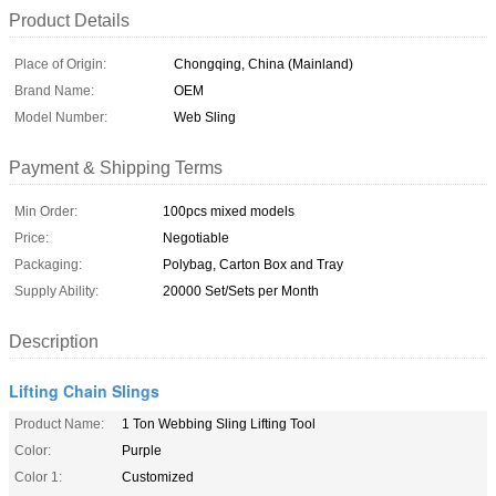
Product Details
Place of Origin:
Chongqing, China (Mainland)
Brand Name:
OEM
Model Number:
Web Sling
Payment & Shipping Terms
Min Order:
100pcs mixed models
Price:
Negotiable
Packaging:
Polybag, Carton Box and Tray
Supply Ability:
20000 Set/Sets per Month
Description
Lifting Chain Slings
Product Name:
1 Ton Webbing Sling Lifting Tool
Color:
Purple
Color 1:
Customized