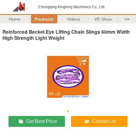
Chongqing Kinglong Machinery Co., Ltd.
Home
Products
Videos
VR Show
>>
Reinforced Becket Eye Lifting Chain Slings 60mm Width
High Strength Light Weight
Get Best Price
Contact Us