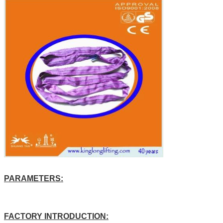
PARAMETERS:
FACTORY INTRODUCTION: