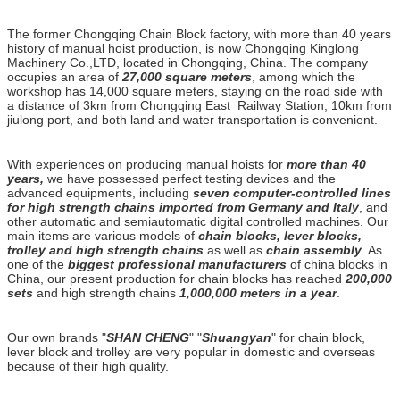
The former Chongqing Chain Block factory, with more than 40 years
history of manual hoist production, is now Chongqing Kinglong
Machinery Co.,LTD, located in Chongqing, China. The company
occupies an area of
27,000 square meters
, among which the
workshop has 14,000 square meters, staying on the road side with
a distance of 3km from Chongqing East Railway Station, 10km from
jiulong port, and both land and water transportation is convenient.
With experiences on producing manual hoists for
more than 40
years,
we have possessed perfect testing devices and the
advanced equipments, including
seven computer-controlled lines
for high strength chains imported from Germany and Italy
, and
other automatic and semiautomatic digital controlled machines. Our
main items are various models of
chain blocks, lever blocks,
trolley and high strength chains
as well as
chain assembly
. As
one of the
biggest professional manufacturers
of china blocks in
China, our present production for chain blocks has reached
200,000
sets
and high strength chains
1,000,000 meters in a year
.
Our own brands "
SHAN CHENG
" "
Shuangyan
" for chain block,
lever block and trolley are very popular in domestic and overseas
because of their high quality.