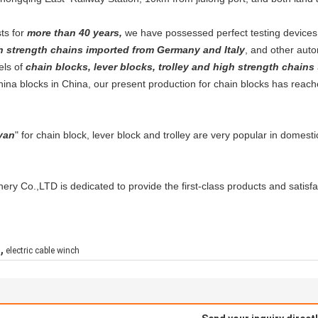
ts for
more than 40 years,
we have possessed perfect testing device
h strength chains imported from Germany and Italy
, and other auto
els of
chain blocks, lever blocks, trolley and high strength chains
hina blocks in China, our present production for chain blocks has reac
yan
" for chain block, lever block and trolley are very popular in domes
ry Co.,LTD is dedicated to provide the first-class products and satisfac
,
h
electric cable winch