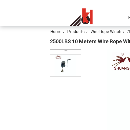
Home
Products
Wire Rope Winch
2
2500LBS 10 Meters Wire Rope Wi