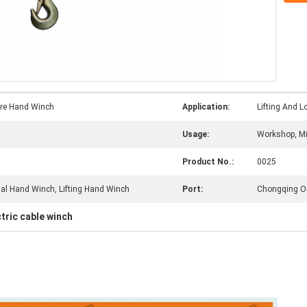
ire Hand Winch
Application:
Lifting And 
Usage:
Workshop, Mi
Product No.:
0025
al Hand Winch, Lifting Hand Winch
Port:
Chongqing Or
ctric cable winch