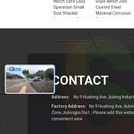
Winch Safe Easy
Rope Winch Zinc
Operation Small
Coated Steel
Size Shackle
Material Corrosion
Suspension Point
Resistance
CONTACT
Address:
No.9 Hualong Ave.Jiulong Industr
Factory Address:
No.9 Hualong Ave.Jiulon
Zone,Jiulongpo Dist. ; Please add this websi
convenient view