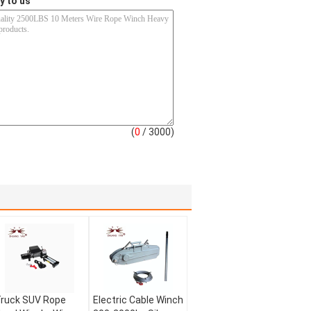
y to us
(
0
/ 3000)
ruck SUV Rope
Electric Cable Winch