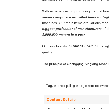
With experiences on producing manual hois
seven computer-controlled lines for hig
machines. Our main items are various mod
biggest professional manufacturers
of c
1,000,000 meters in a year
.
Our own brands "
SHAN CHENG
" "
Shuang
quality.
The principle of Chongqing Kinglong Machine
,
Tag:
wire rope pulling winch
electric rope winc
Contact Details