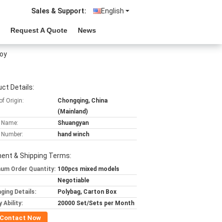
Sales & Support:
English
Request A Quote
News
oy
ct Details:
of Origin:
Chongqing, China
(Mainland)
 Name:
Shuangyan
 Number:
hand winch
ent & Shipping Terms:
um Order Quantity:
100pcs mixed models
Negotiable
ging Details:
Polybag, Carton Box
 Ability:
20000 Set/Sets per Month
Contact Now