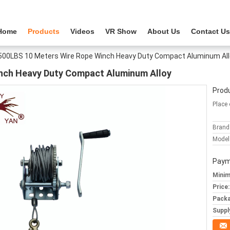
Home
Products
Videos
VR Show
About Us
Contact Us
500LBS 10 Meters Wire Rope Winch Heavy Duty Compact Aluminum All
nch Heavy Duty Compact Aluminum Alloy
Produ
Place 
Brand
Model
Paym
Minim
Price:
Packa
Supply