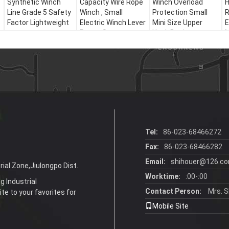
Synthetic Winch
Capacity Wire Rope
Winch Overload
H
Line Grade 5 Safety
Winch , Small
Protection Small
R
Factor Lightweight
Electric Winch Lever
Mini Size Upper
E
Power Source
Hook Design
M
Tel:
86-023-68466272
Fax:
86-023-68466282
Email:
shihouer@126.c
ial Zone,Jiulongpo Dist.
Worktime:
:00-:00
g Industrial
Contact Person:
Mrs. S
te to your favorites for
Mobile Site