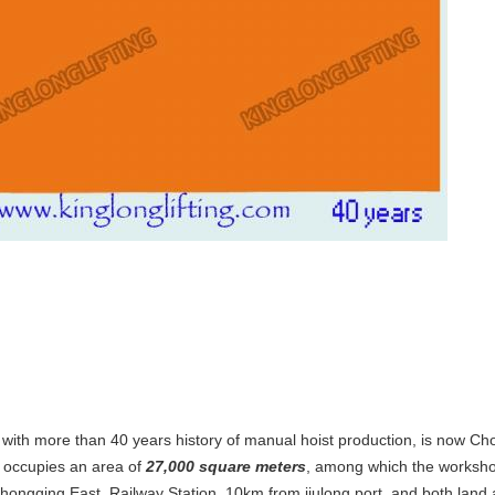
 with more than 40 years history of manual hoist production, is now C
 occupies an area of
27,000 square meters
, among which the worksho
Chongqing East Railway Station, 10km from jiulong port, and both land a