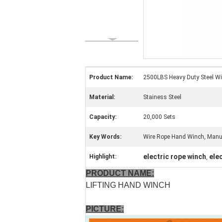
Product Name:
2500LBS Heavy Duty Steel W
Material:
Stainess Steel
Capacity:
20,000 Sets
Key Words:
Wire Rope Hand Winch, Manu
electric rope winch
ele
Highlight:
,
PRODUCT NAME:
LIFTING HAND WINCH
PICTURE: