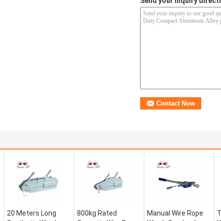
Send your inquiry directl
20 Meters Long
800kg Rated
Manual Wire Rope
T