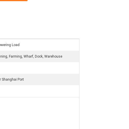
Lowering Load
ning, Farming, Wharf, Dock, Warehouse
 Shanghai Port