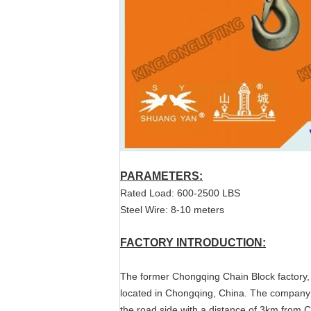
PARAMETERS:
Rated Load: 600-2500 LBS
Steel Wire: 8-10 meters
FACTORY INTRODUCTION:
The former Chongqing Chain Block factory,
located in Chongqing, China. The company
the road side with a distance of 3km from 