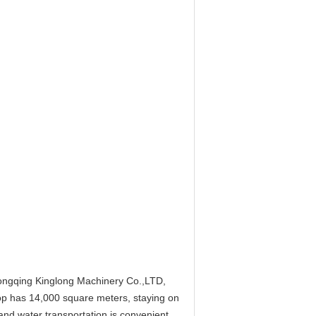
hongqing Kinglong Machinery Co.,LTD,
p has 14,000 square meters, staying on
nd water transportation is convenient.