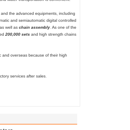
s and the advanced equipments, including
matic and semiautomatic digital controlled
as well as
chain assembly
. As one of the
hed
200,000 sets
and high strength chains
tic and overseas because of their high
tory services after sales.