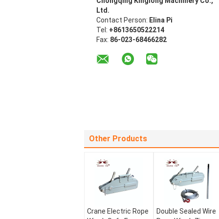
Chongqing Kinglong Machinery Co.,
Ltd.
Contact Person:
Elina Pi
Tel:
+8613650522214
Fax:
86-023-68466282
Other Products
Crane Electric Rope
Double Sealed Wire