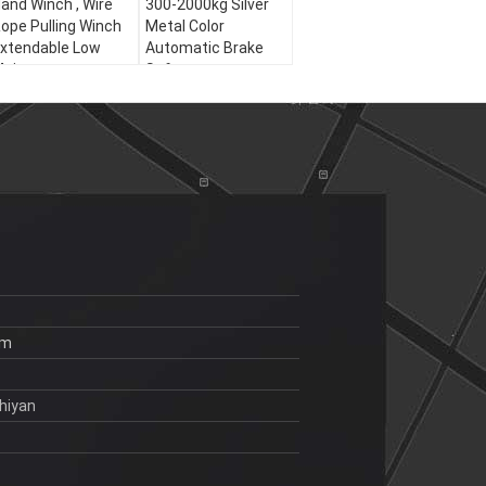
and Winch , Wire
300-2000kg Silver
ope Pulling Winch
Metal Color
xtendable Low
Automatic Brake
aintenance
Safety
om
hiyan