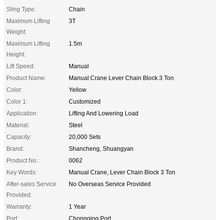
Sling Type:
Chain
Maximum Lifting
3T
Weight:
Maximum Lifting
1.5m
Height:
Lift Speed:
Manual
Product Name:
Manual Crane Lever Chain Block 3 Ton
Color:
Yellow
Color 1:
Customized
Application:
Lifting And Lowering Load
Material:
Steel
Capacity:
20,000 Sets
Brand:
Shancheng, Shuangyan
Product No.:
0062
Key Words:
Manual Crane, Lever Chain Block 3 Ton
After-sales Service
No Overseas Service Provided
Provided:
Warranty:
1 Year
Port:
Chongqing Port