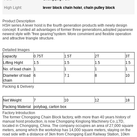
lever block chain hoist
chain pulley block
High Light:
,
Product Description
HSH series A lever hoist is the fourth generation products with newly design
concept. It united all advantages of former three generations,adopted japanese
newest style with "free gearing"system. More convinient and flexible operation
and attractive triangle structure.
Detailed Images
capacity
0.75T
1.5T
2T
3T
Lifting Hight
1.5
1.5
1.5
1.5
No. of load chain
1
1
1
1
Diameter of load
6
7.1
8
10
chain
Packing & Delivery
Net Weight
7
10
12
18
Packing Material
polybag, carton box
Factory Introduction
The former Chongqing Chain Block factory, with more than 40 years history of
manual hoist production, is now Chongqing Kinglong Machinery Co.,LTD,
located in Chongqing, China. The company occupies an area of 27,000 square
meters, among which the workshop has 14,000 square meters, staying on the
road side with a distance of 3km from Chongqing East Railway Station, 10km