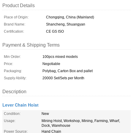
Product Details
Place of Origin:
Chongqing, China (Mainland)
Brand Name:
Shancheng, Shuangyan
Certification:
CE GS ISO
Payment & Shipping Terms
Min Order:
100pcs mixed models
Price:
Negotiable
Packaging:
Polybag, Carton Box and pallet
Supply Ability:
20000 Set/Sets per Month
Description
Lever Chain Hoist
Condition:
New
Usage:
Mining Hoist, Workshop, Mining, Farming, Wharf,
Dock, Warehouse
Power Source:
Hand Chain