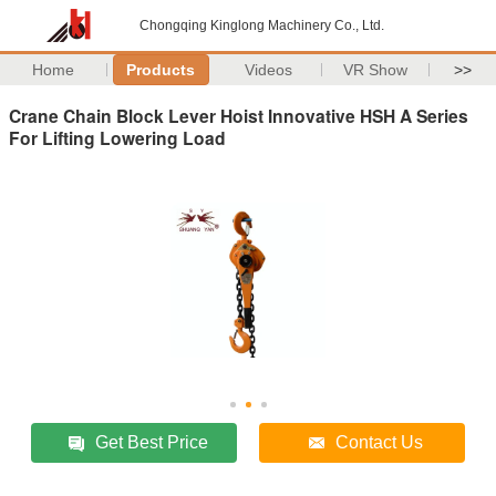
Chongqing Kinglong Machinery Co., Ltd.
Home
Products
Videos
VR Show
>>
Crane Chain Block Lever Hoist Innovative HSH A Series
For Lifting Lowering Load
Get Best Price
Contact Us