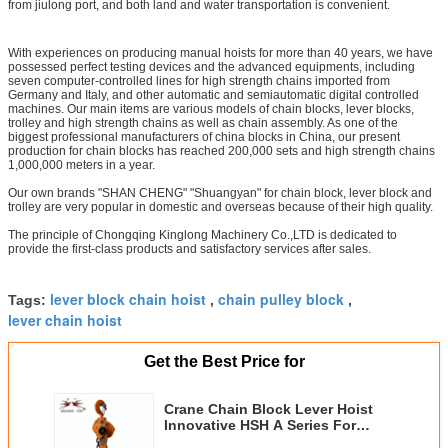
from jiulong port, and both land and water transportation is convenient.
With experiences on producing manual hoists for more than 40 years, we have
possessed perfect testing devices and the advanced equipments, including
seven computer-controlled lines for high strength chains imported from
Germany and Italy, and other automatic and semiautomatic digital controlled
machines. Our main items are various models of chain blocks, lever blocks,
trolley and high strength chains as well as chain assembly. As one of the
biggest professional manufacturers of china blocks in China, our present
production for chain blocks has reached 200,000 sets and high strength chains
1,000,000 meters in a year.
Our own brands "SHAN CHENG" "Shuangyan" for chain block, lever block and
trolley are very popular in domestic and overseas because of their high quality.
The principle of Chongqing Kinglong Machinery Co.,LTD is dedicated to
provide the first-class products and satisfactory services after sales.
lever block chain hoist
chain pulley block
Tags:
,
,
lever chain hoist
Get the Best Price for
Crane Chain Block Lever Hoist
Innovative HSH A Series For
Lifting Lowering Load