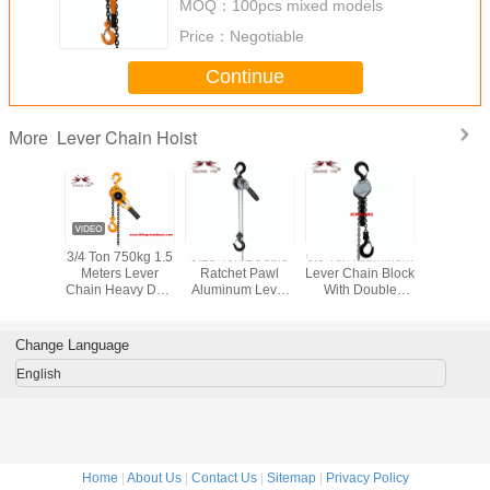
MOQ：
100pcs mixed models
Price：
Negotiable
Continue
Lever Chain Hoist
More
op 4mm
3/4 Ton 750kg 1.5
0.25 Ton Double
0.5 Ton Aluminum
750kgs 0.
k Coated
Meters Lever
Ratchet Pawl
Lever Chain Block
Lever H
ock Chain
Chain Heavy Duty
Aluminum Lever
With Double
Ratchet 
.25 Ton
Hoist for Lifting
Chain Hoist With
Ratchet Pawl
Hoist with
Pulling Fixing
Tool Bag
1.5M 3M
Brake S
Tightening High
American T
Change Language
Performance
all over t
English
Home
|
About Us
|
Contact Us
|
Sitemap
|
Privacy Policy