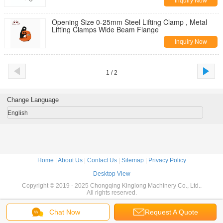
Inquiry Now
Opening Size 0-25mm Steel Lifting Clamp , Metal
Lifting Clamps Wide Beam Flange
Inquiry Now
1 / 2
Change Language
English
Home
|
About Us
|
Contact Us
|
Sitemap
|
Privacy Policy
Desktop View
Copyright © 2019 - 2025 Chongqing Kinglong Machinery Co., Ltd..
All rights reserved.
Chat Now
Request A Quote