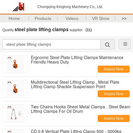
Chongqing Kinglong Machinery Co., Ltd.
Home
Products
Videos
VR Show
>>
steel plate lifting clamps
Quality
supplier.
(11)
Ergnomic Steel Plate Lifting Clamps Maintenance
Friendly Heavy Duty
Inquiry Now
Multdirectional Steel Lifting Clamp , Metal Plate
Lifting Clamp Shackle Suspension Point
Inquiry Now
Two Chains Hooks Sheet Metal Clamps , Steel Beam
Lifting Clamps For Oil Drum
Inquiry Now
CD 0.8 Vertical Plate Lifting Clamp 500 - 3000kg