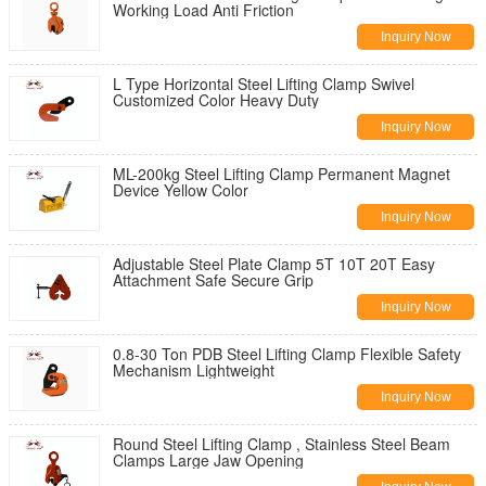
Working Load Anti Friction
Inquiry Now
L Type Horizontal Steel Lifting Clamp Swivel
Customized Color Heavy Duty
Inquiry Now
ML-200kg Steel Lifting Clamp Permanent Magnet
Device Yellow Color
Inquiry Now
Adjustable Steel Plate Clamp 5T 10T 20T Easy
Attachment Safe Secure Grip
Inquiry Now
0.8-30 Ton PDB Steel Lifting Clamp Flexible Safety
Mechanism Lightweight
Inquiry Now
Round Steel Lifting Clamp , Stainless Steel Beam
Clamps Large Jaw Opening