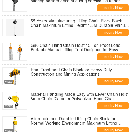
offering performance and long service life under
harsh working conditions
Inquiry Now
55 Years Manufacturing Lifting Chain Block Black
Chain Maximum Lifting Height 1.5M Durable Manual
Hoist For Construction
Inquiry Now
G80 Chain Hand Chain Hoist 15 Ton Proof Load
Portable Manual Lifting Tool Designed for Easy
Operation and Maximum Safety
Inquiry Now
Heat Treatment Chain Block for Heavy Duty
Construction and Mining Applications
Inquiry Now
Material Handling Made Easy with Lever Chain Hoist
8mm Chain Diameter Galvanized Hand Chain
Inquiry Now
Affordable and Durable Lifting Chain Block for
Normal Working Environment Maximum Lifting
Weight 1.5t
Inquiry Now