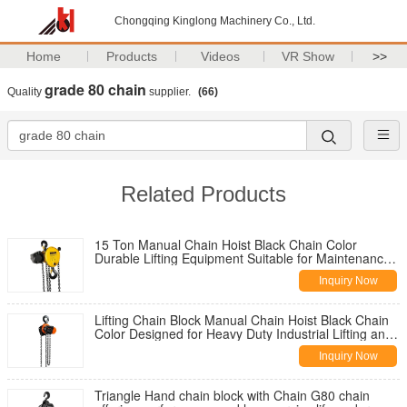
Chongqing Kinglong Machinery Co., Ltd.
Home
Products
Videos
VR Show
>>
grade 80 chain
Quality
supplier.
(66)
Related Products
15 Ton Manual Chain Hoist Black Chain Color
Durable Lifting Equipment Suitable for Maintenance
and Construction Work
Inquiry Now
Lifting Chain Block Manual Chain Hoist Black Chain
Color Designed for Heavy Duty Industrial Lifting and
Construction Tasks
Inquiry Now
Triangle Hand chain block with Chain G80 chain